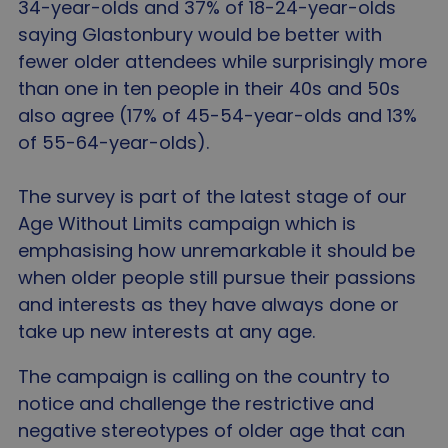
34-year-olds and 37% of 18-24-year-olds
saying Glastonbury would be better with
fewer older attendees while surprisingly more
than one in ten people in their 40s and 50s
also agree (17% of 45-54-year-olds and 13%
of 55-64-year-olds).
The survey is part of the latest stage of our
Age Without Limits campaign which is
emphasising how unremarkable it should be
when older people still pursue their passions
and interests as they have always done or
take up new interests at any age.
The campaign is calling on the country to
notice and challenge the restrictive and
negative stereotypes of older age that can