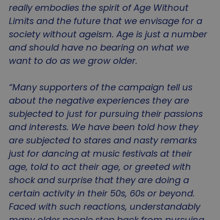
really embodies the spirit of Age Without
Limits and the future that we envisage for a
society without ageism. Age is just a number
and should have no bearing on what we
want to do as we grow older.
“Many supporters of the campaign tell us
about the negative experiences they are
subjected to just for pursuing their passions
and interests. We have been told how they
are subjected to stares and nasty remarks
just for dancing at music festivals at their
age, told to act their age, or greeted with
shock and surprise that they are doing a
certain activity in their 50s, 60s or beyond.
Faced with such reactions, understandably
many older people step back from pursuing