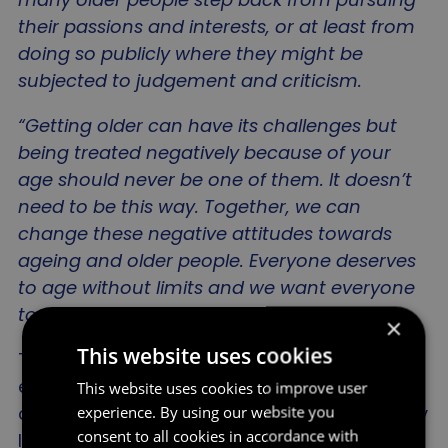
their passions and interests, or at least from
doing so publicly where they might be
subjected to judgement and criticism.
“Getting older can have its challenges but
being treated negatively because of your
age should never be one of them. It doesn’t
need to be this way. Together, we can
change these negative attitudes towards
ageing and older people. Everyone deserves
to age without limits and we want everyone
to help to make it a reality
.”
×
This website uses cookies
The survey results are the latest in a body of
evidence collected by the Age Without Limits
This website uses cookies to improve user
campaign which highlights the often arbitrary
experience. By using our website you
consent to all cookies in accordance with
limits and conformity of behaviours linked to