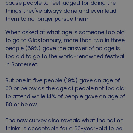
cause people to feel judged for doing the
things they've always done and even lead
them to no longer pursue them.
When asked at what age is someone too old
to go to Glastonbury, more than two in three
people (69%) gave the answer of no age is
too old to go to the world-renowned festival
in Somerset.
But one in five people (19%) gave an age of
60 or below as the age of people not too old
to attend while 14% of people gave an age of
50 or below.
The new survey also reveals what the nation
thinks is acceptable for a 60-year-old to be