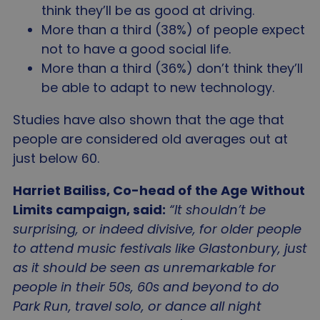
Privacy Policy
think they’ll be as good at driving.
__cf_bm
2
Cloudflare Inc.
minu
.linkedin.com
More than a third (38%) of people expect
5
seco
not to have a good social life.
More than a third (36%) don’t think they’ll
be able to adapt to new technology.
Studies have also shown that the age that
people are considered old averages out at
_tt_enable_cookie
.agewithoutlimits.org
2 mo
just below 60.
4 we
Harriet Bailiss, Co-head of the Age Without
Limits campaign, said:
“It shouldn’t be
surprising, or indeed divisive, for older people
CookieScriptConsent
4 wee
CookieScript
to attend music festivals like Glastonbury, just
da
www.agewithoutlimits.org
as it should be seen as unremarkable for
people in their 50s, 60s and beyond to do
Park Run, travel solo, or dance all night