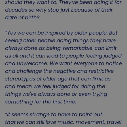
should they want to. They've been doing it for
decades so why stop just because of their
date of birth?
_GRECAPTCHA
5 mo
Google LLC
“Yes we can be inspired by older people. But
4 we
www.google.com
seeing older people doing things they have
always done as being 'remarkable' can limit
us all and it can lead to people feeling judged
and unwelcome. We want everyone to notice
and challenge the negative and restrictive
li_gc
5 mo
LinkedIn Corporation
stereotypes of older age that can limit us
4 we
.linkedin.com
and mean we feel judged for doing the
things we've always done or even trying
something for the first time.
“It seems strange to have to point out
Name
Name
Provider
/
Domain
Provider
/
Domain
Expiration
Des
E
that we can still love music, movement, travel