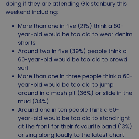
doing if they are attending Glastonbury this
weekend including:
More than one in five (21%) think a 60-
year-old would be too old to wear denim
shorts
Around two in five (39%) people think a
60-year-old would be too old to crowd
surf
More than one in three people think a 60-
year-old would be too old to jump
around in a mosh pit (36%) or slide in the
mud (34%)
Around one in ten people think a 60-
year-old would be too old to stand right
at the front for their favourite band (13%)
or sing along loudly to the latest chart