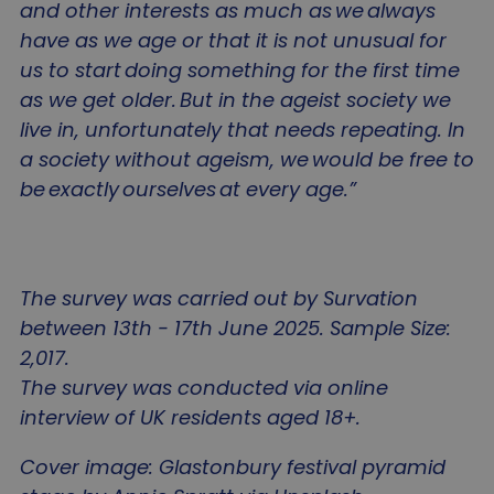
and other interests as much as we always
sa-user-id
gtm_session_start_change_it
www.agewithoutlimits.org
1 year
This
StackAdapt
Name
Provider
/
Domain
Expiration
D
use
tags.srv.stackadapt.com
have as we age or that it is not unusual for
use
sa-user-id-v2
1 year
T
StackAdapt
inte
u
.srv.stackadapt.com
us to start doing something for the first time
and
i
on 
sa-user-id-v4
.srv.stackadapt.com
u
as we get older. But in the ageist society we
webs
b
coll
gtm_session_threshold
www.agewithoutlimits.org
r
live in, unfortunately that needs repeating. In
an
g
dat
n
a society without ageism, we would be free to
the 
c
visi
i
be exactly ourselves at every age.”
as 
__Secure-YNID
.youtube.com
5
u
num
e
visi
u
ave
gtm_session_start_notice_it
www.agewithoutlimits.org
e
spe
t
web
a
wha
a
The survey was carried out by Survation
hav
t
loa
i
ttcsid
.agewithoutlimits.org
2
between 13th - 17th June 2025. Sample Size:
inf
t
is u
p
2,017.
imp
a
ttcsid_D65IGKRC77UC1EV4EJ7G
.agewithoutlimits.org
2
user
c
The survey was conducted via online
exp
by
interview of UK residents aged 18+.
VISITOR_INFO1_LIVE
5 months
T
Google LLC
gtm_session_threshold_notice_it
www.agewithoutlimits.org
cus
4 weeks
s
.youtube.com
our
t
con
o
Cover image: Glastonbury festival pyramid
bas
p
visi
Y
sa-user-id-v4
tags.srv.stackadapt.com