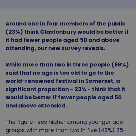
Around one in four members of the public
(23%) think Glastonbury would be better if
it had fewer people aged 50 and above
attending, our new survey reveals.
While more than two in three people (69%)
said that no age is too old to go to the
world-renowned festival in Somerset, a
significant proportion - 23% - think that it
would be better if fewer people aged 50
and above attended.
The figure rises higher among younger age
groups with more than two in five (42%) 25-