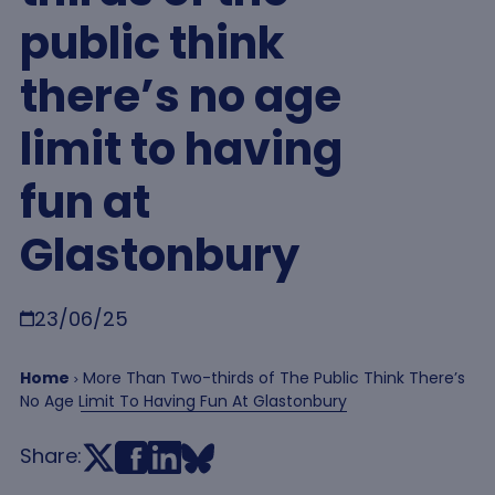
public think
there’s no age
limit to having
fun at
Glastonbury
Breadcrumb
23/06/25
Home
More Than Two-thirds of The Public Think There’s
No Age Limit To Having Fun At Glastonbury
Share: