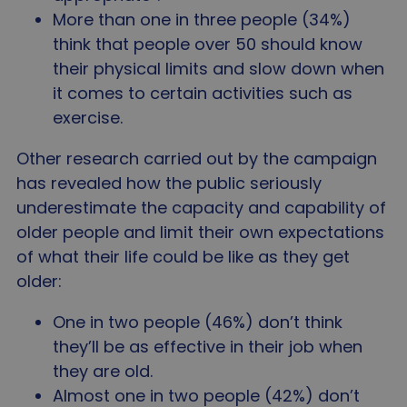
Strictly necessary
Performance
Targeting
More than one in three people (34%)
Functionality
Unclassified
think that people over 50 should know
Strictly necessary cookies allow core website
their physical limits and slow down when
functionality such as user login and account
it comes to certain activities such as
management. The website cannot be used properly
without strictly necessary cookies.
exercise.
Name
Provider
/
Domain
Expir
Other research carried out by the campaign
VISITOR_PRIVACY_METADATA
5 mo
YouTube
4 we
.youtube.com
has revealed how the public seriously
underestimate the capacity and capability of
older people and limit their own expectations
of what their life could be like as they get
older:
One in two people (46%) don’t think
they’ll be as effective in their job when
they are old.
Almost one in two people (42%) don’t
Google