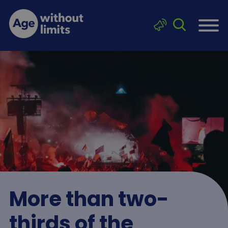
Skip to main content
Click to sea
Age without limits
More than two-
thirds of the