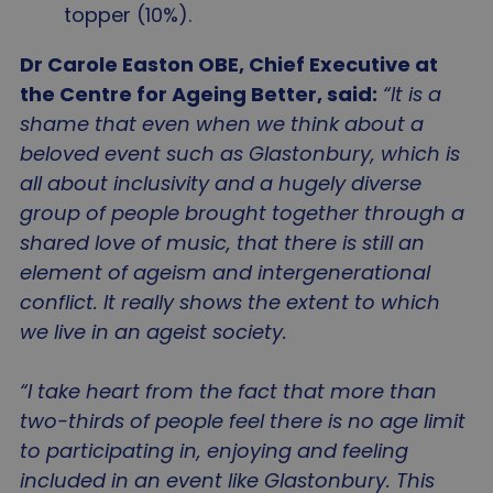
topper (10%).
Dr Carole Easton OBE, Chief Executive at
the Centre for Ageing Better, said:
“It is a
shame that even when we think about a
beloved event such as Glastonbury, which is
all about inclusivity and a hugely diverse
group of people brought together through a
shared love of music, that there is still an
element of ageism and intergenerational
conflict. It really shows the extent to which
we live in an ageist society.
“I take heart from the fact that more than
two-thirds of people feel there is no age limit
to participating in, enjoying and feeling
included in an event like Glastonbury. This