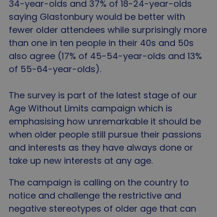
34-year-olds and 37% of 18-24-year-olds
saying Glastonbury would be better with
fewer older attendees while surprisingly more
than one in ten people in their 40s and 50s
also agree (17% of 45-54-year-olds and 13%
of 55-64-year-olds).
The survey is part of the latest stage of our
Age Without Limits campaign which is
emphasising how unremarkable it should be
when older people still pursue their passions
and interests as they have always done or
take up new interests at any age.
The campaign is calling on the country to
notice and challenge the restrictive and
negative stereotypes of older age that can