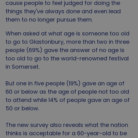
cause people to feel judged for doing the
things they've always done and even lead
them to no longer pursue them.
When asked at what age is someone too old
to go to Glastonbury, more than two in three
people (69%) gave the answer of no age is
too old to go to the world-renowned festival
in Somerset.
But one in five people (19%) gave an age of
60 or below as the age of people not too old
to attend while 14% of people gave an age of
50 or below.
The new survey also reveals what the nation
thinks is acceptable for a 60-year-old to be