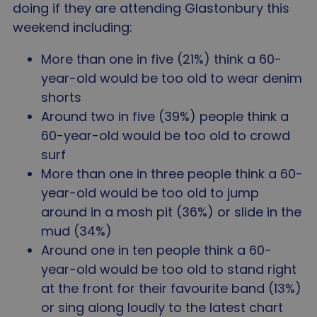
doing if they are attending Glastonbury this
weekend including:
More than one in five (21%) think a 60-
year-old would be too old to wear denim
shorts
Around two in five (39%) people think a
60-year-old would be too old to crowd
surf
More than one in three people think a 60-
year-old would be too old to jump
around in a mosh pit (36%) or slide in the
mud (34%)
Around one in ten people think a 60-
year-old would be too old to stand right
at the front for their favourite band (13%)
or sing along loudly to the latest chart