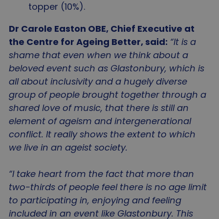
topper (10%).
Dr Carole Easton OBE, Chief Executive at
the Centre for Ageing Better, said:
“It is a
shame that even when we think about a
beloved event such as Glastonbury, which is
all about inclusivity and a hugely diverse
group of people brought together through a
shared love of music, that there is still an
element of ageism and intergenerational
conflict. It really shows the extent to which
we live in an ageist society.
“I take heart from the fact that more than
two-thirds of people feel there is no age limit
to participating in, enjoying and feeling
included in an event like Glastonbury. This