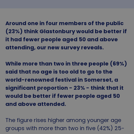
Around one in four members of the public
(23%) think Glastonbury would be better if
it had fewer people aged 50 and above
attending, our new survey reveals.
While more than two in three people (69%)
said that no age is too old to go to the
world-renowned festival in Somerset, a
significant proportion - 23% - think that it
would be better if fewer people aged 50
and above attended.
The figure rises higher among younger age
groups with more than two in five (42%) 25-