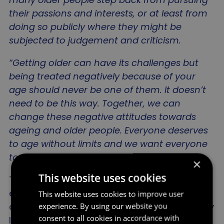
their passions and interests, or at least from
doing so publicly where they might be
subjected to judgement and criticism.
“Getting older can have its challenges but
being treated negatively because of your
age should never be one of them. It doesn’t
need to be this way. Together, we can
change these negative attitudes towards
ageing and older people. Everyone deserves
to age without limits and we want everyone
to help to make it a reality
.”
×
This website uses cookies
The survey results are the latest in a body of
evidence collected by the Age Without Limits
This website uses cookies to improve user
campaign which highlights the often arbitrary
experience. By using our website you
consent to all cookies in accordance with
limits and conformity of behaviours linked to