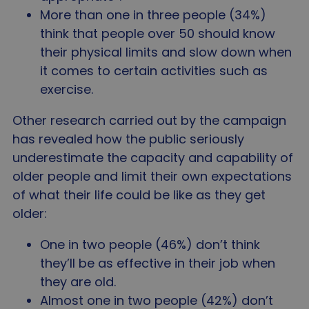
Strictly necessary
Performance
Targeting
More than one in three people (34%)
Functionality
Unclassified
think that people over 50 should know
Strictly necessary cookies allow core website
their physical limits and slow down when
functionality such as user login and account
it comes to certain activities such as
management. The website cannot be used properly
without strictly necessary cookies.
exercise.
Name
Provider
/
Domain
Expir
Other research carried out by the campaign
VISITOR_PRIVACY_METADATA
5 mo
YouTube
4 we
.youtube.com
has revealed how the public seriously
underestimate the capacity and capability of
older people and limit their own expectations
of what their life could be like as they get
older:
One in two people (46%) don’t think
they’ll be as effective in their job when
they are old.
Almost one in two people (42%) don’t
Google