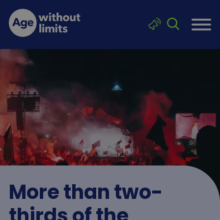
Skip to main content
Click to sea
Age without limits
More than two-
thirds of the