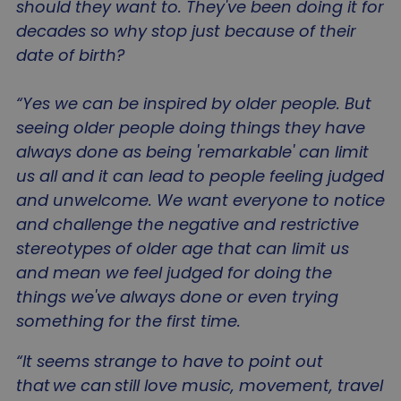
should they want to. They've been doing it for
decades so why stop just because of their
date of birth?
_GRECAPTCHA
5 mo
Google LLC
“Yes we can be inspired by older people. But
4 we
www.google.com
seeing older people doing things they have
always done as being 'remarkable' can limit
us all and it can lead to people feeling judged
and unwelcome. We want everyone to notice
and challenge the negative and restrictive
li_gc
5 mo
LinkedIn Corporation
stereotypes of older age that can limit us
4 we
.linkedin.com
and mean we feel judged for doing the
things we've always done or even trying
something for the first time.
“It seems strange to have to point out
Name
Name
Provider
/
Domain
Provider
/
Domain
Expiration
Des
E
that we can still love music, movement, travel