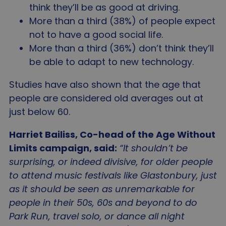
Privacy Policy
think they’ll be as good at driving.
__cf_bm
2
Cloudflare Inc.
minu
.linkedin.com
More than a third (38%) of people expect
5
seco
not to have a good social life.
More than a third (36%) don’t think they’ll
be able to adapt to new technology.
Studies have also shown that the age that
people are considered old averages out at
_tt_enable_cookie
.agewithoutlimits.org
2 mo
just below 60.
4 we
Harriet Bailiss, Co-head of the Age Without
Limits campaign, said:
“It shouldn’t be
surprising, or indeed divisive, for older people
CookieScriptConsent
4 wee
CookieScript
to attend music festivals like Glastonbury, just
da
www.agewithoutlimits.org
as it should be seen as unremarkable for
people in their 50s, 60s and beyond to do
Park Run, travel solo, or dance all night