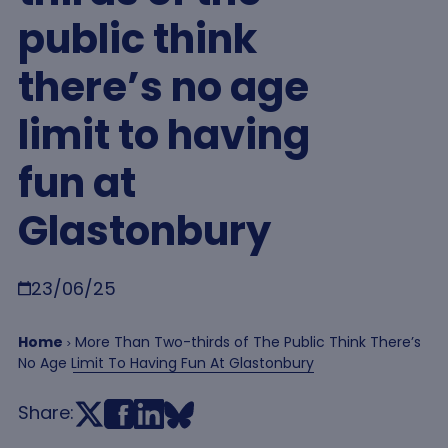
public think
there’s no age
limit to having
fun at
Glastonbury
Breadcrumb
23/06/25
Home
More Than Two-thirds of The Public Think There’s
No Age Limit To Having Fun At Glastonbury
Share: