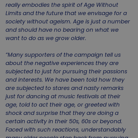
really embodies the spirit of Age Without
Limits and the future that we envisage for a
society without ageism. Age is just a number
and should have no bearing on what we
want to do as we grow older.
“Many supporters of the campaign tell us
about the negative experiences they are
subjected to just for pursuing their passions
and interests. We have been told how they
are subjected to stares and nasty remarks
just for dancing at music festivals at their
age, told to act their age, or greeted with
shock and surprise that they are doing a
certain activity in their 50s, 60s or beyond.
Faced with such reactions, understandably
many older people step back from pursuing