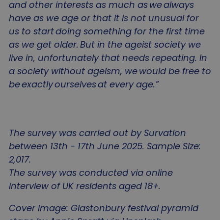
and other interests as much as we always
sa-user-id
gtm_session_start_change_it
www.agewithoutlimits.org
1 year
This
StackAdapt
Name
Provider
/
Domain
Expiration
D
use
tags.srv.stackadapt.com
have as we age or that it is not unusual for
use
sa-user-id-v2
1 year
T
StackAdapt
inte
u
.srv.stackadapt.com
us to start doing something for the first time
and
i
on 
sa-user-id-v4
.srv.stackadapt.com
u
as we get older. But in the ageist society we
webs
b
coll
gtm_session_threshold
www.agewithoutlimits.org
r
live in, unfortunately that needs repeating. In
an
g
dat
n
a society without ageism, we would be free to
the 
c
visi
i
be exactly ourselves at every age.”
as 
__Secure-YNID
.youtube.com
5
u
num
e
visi
u
ave
gtm_session_start_notice_it
www.agewithoutlimits.org
e
spe
t
web
a
wha
a
The survey was carried out by Survation
hav
t
loa
i
ttcsid
.agewithoutlimits.org
2
between 13th - 17th June 2025. Sample Size:
inf
t
is u
p
2,017.
imp
a
ttcsid_D65IGKRC77UC1EV4EJ7G
.agewithoutlimits.org
2
user
c
The survey was conducted via online
exp
by
interview of UK residents aged 18+.
VISITOR_INFO1_LIVE
5 months
T
Google LLC
gtm_session_threshold_notice_it
www.agewithoutlimits.org
cus
4 weeks
s
.youtube.com
our
t
con
o
Cover image: Glastonbury festival pyramid
bas
p
visi
Y
sa-user-id-v4
tags.srv.stackadapt.com