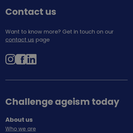
Contact us
Want to know more? Get in touch on our
contact us
page
Instagram
Facebook
LinkedIn
Challenge ageism today
About us
Who we are