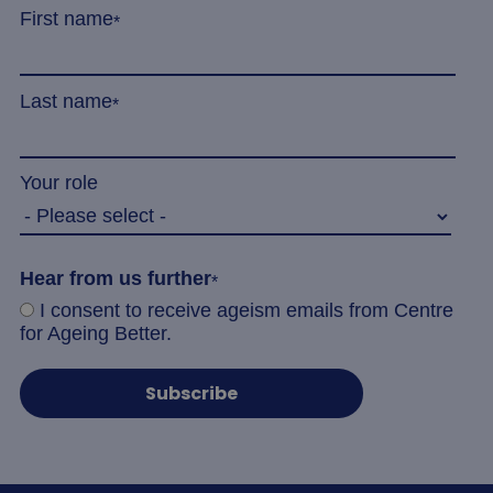
First name
*
Last name
*
Your role
Hear from us further
*
I consent to receive ageism emails from Centre
for Ageing Better.