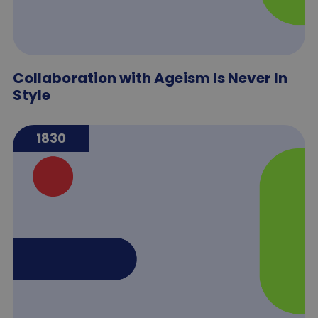
Collaboration with Ageism Is Never In
Style
1830