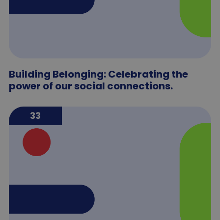
Building Belonging: Celebrating the
power of our social connections.
33