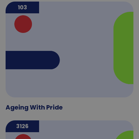
103
Ageing With Pride
3126