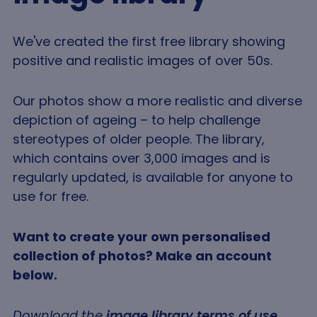
We've created the first free library showing
positive and realistic images of over 50s.
Our photos show a more realistic and diverse
depiction of ageing – to help challenge
stereotypes of older people. The library,
which contains over 3,000 images and is
regularly updated, is available for anyone to
use for free.
Want to create your own personalised
collection of photos? Make an account
below.
Download the
image library terms of use
,