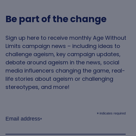
a we
is t
use
Be part of the change
tra
anal
pur
imp
use
Sign up here to receive monthly Age Without
exp
and 
Limits campaign news – including ideas to
per
challenge ageism, key campaign updates,
debate around ageism in the news, social
media influencers changing the game, real-
life stories about ageism or challenging
stereotypes, and more!
indicates required
*
Email address
*