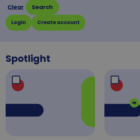
Clear
Search
Login
Create account
Spotlight