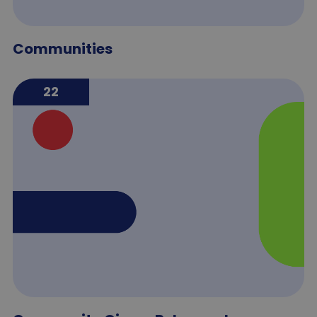
Communities
22