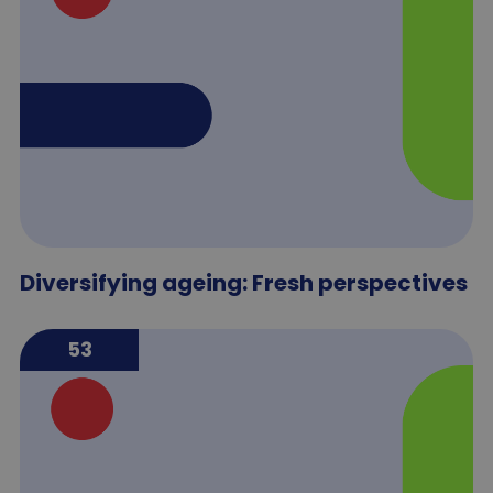
Diversifying ageing: Fresh perspectives
53