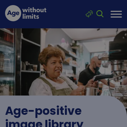
Skip to main content
Click to sea
Age without limits
Age-positive
image library