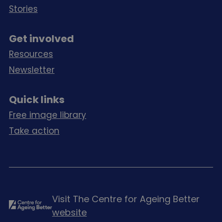
Stories
Get involved
Resources
Newsletter
Quick links
Free image library
Take action
Visit The Centre for Ageing Better
website