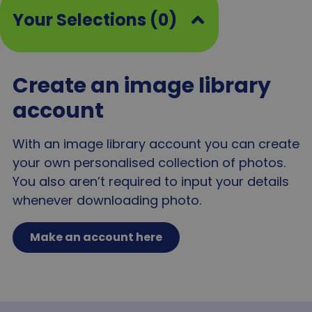
bas
Your Selections (0)
visi
bro
and
inf
_ga_MJ04JFPCJN
.agewithoutlimits.org
1 year 1
This
month
use
Create an image library
Goo
Anal
account
pers
sess
gtm_session_start
www.agewithoutlimits.org
29
This
With an image library account you can create
minutes
use
58
sign
your own personalised collection of photos.
seconds
star
use
You also aren’t required to input your details
and
sup
whenever downloading photo.
web
ana
per
metr
Make an account here
sa-user-id-v3
1 year
This
StackAdapt
use
www.agewithoutlimits.org
coll
inf
abo
visi
inte