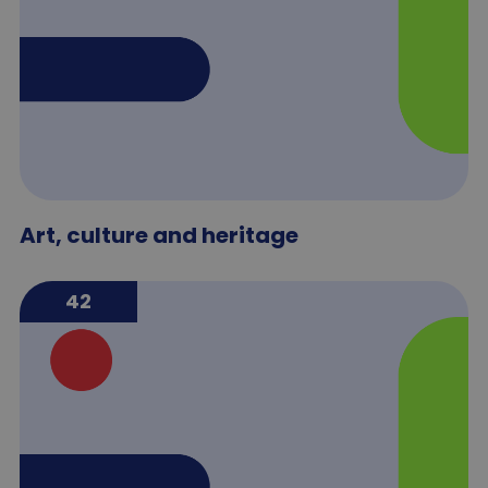
Art, culture and heritage
42