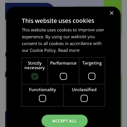
×
This website uses cookies
This website uses cookies to improve user
experience. By using our website you
consent to all cookies in accordance with
our Cookie Policy.
Read more
Finance and planning
Strictly
Performance
Targeting
necessary
747
Functionality
Unclassified
ACCEPT ALL