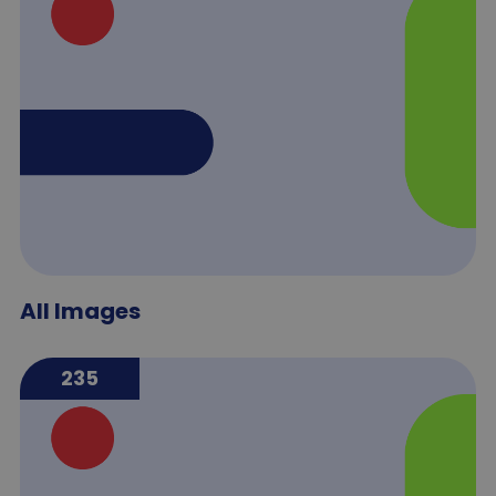
All Images
235