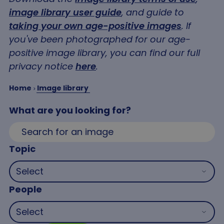
image library user guide
, and guide to
taking your own age-positive images
. If
you've been photographed for our age-
positive image library, you can find our full
privacy notice
here
.
Home
Image library
What are you looking for?
Topic
People