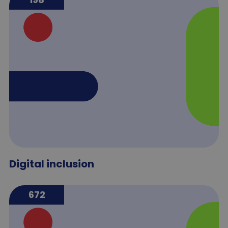
Digital inclusion
672