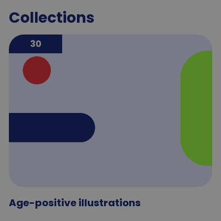
Collections
30
Age-positive illustrations