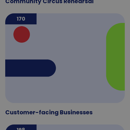
Community Circus Rehearsal
170
Customer-facing Businesses
198