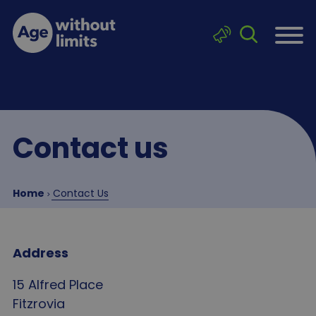
Skip to main content
Click to sea
Age without limits
Contact us
Breadcrumb
Home
Contact Us
Address
15 Alfred Place
Fitzrovia