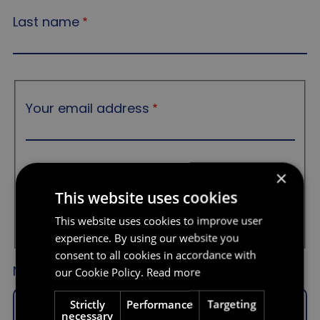
Last name
Your email address
Your email address
×
Confirm email
This website uses cookies
This website uses cookies to improve user
experience. By using our website you
consent to all cookies in accordance with
Nature of your query
our Cookie Policy.
Read more
Strictly
Performance
Targeting
- Select a value -
necessary