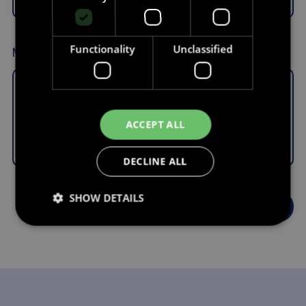
Functionality
Unclassified
Message
ACCEPT ALL
DECLINE ALL
SHOW DETAILS
Strictly necessary
Performance
Targeting
Functionality
Unclassified
Strictly necessary cookies allow core website