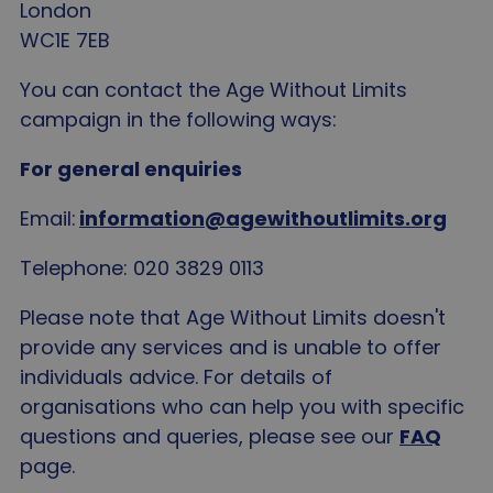
London
WC1E 7EB
You can contact the Age Without Limits
campaign in the following ways:
For general enquiries
Email:
information@agewithoutlimits.org
Telephone: 020 3829 0113
Please note that Age Without Limits doesn't
provide any services and is unable to offer
individuals advice. For details of
organisations who can help you with specific
questions and queries, please see our
FAQ
page.