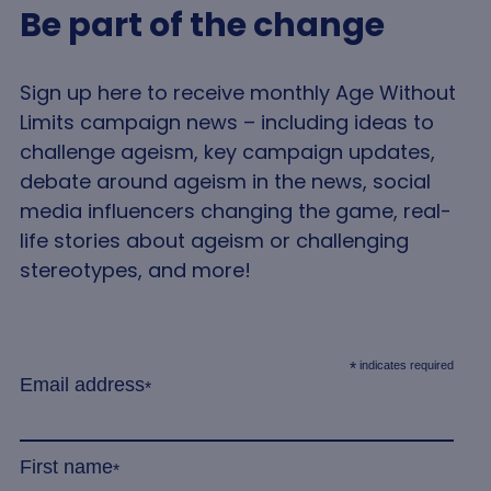
functionality such as user login and account
Be part of the change
management. The website cannot be used properly
without strictly necessary cookies.
Name
Provider
/
Domain
Expir
Sign up here to receive monthly Age Without
VISITOR_PRIVACY_METADATA
5 mo
YouTube
Limits campaign news – including ideas to
4 we
.youtube.com
challenge ageism, key campaign updates,
debate around ageism in the news, social
media influencers changing the game, real-
life stories about ageism or challenging
stereotypes, and more!
indicates required
*
Email address
Google
*
Privacy Policy
__cf_bm
2
Cloudflare Inc.
minu
.linkedin.com
5
First name
*
seco