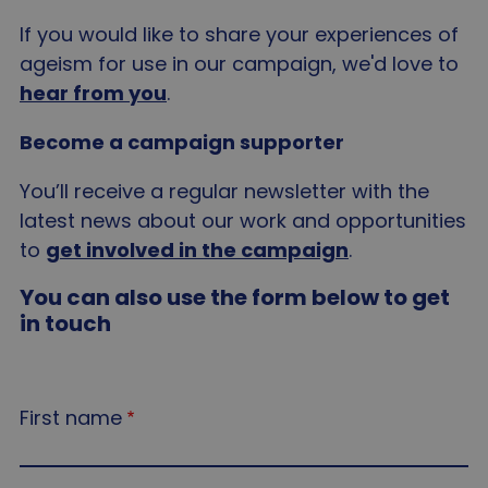
If you would like to share your experiences of
ageism for use in our campaign, we'd love to
hear from you
.
Become a campaign supporter
You’ll receive a regular newsletter with the
latest news about our work and opportunities
to
get involved in the campaign
.
You can also use the form below to get
in touch
First name