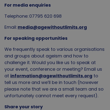
For media enquiries
Telephone: 07795 620 698
Email:
media@agewithoutlimits.org
For speaking opportunities
We frequently speak to various organisations
and groups about ageism and how to
challenge it. Would you like us to speak at
your event, conference or meeting? Email us
at
information@agewithoutlimits.org
to
tell us more and we’ll be in touch (however
please note that we are a small team and so
unfortunately cannot meet every request).
Share your story