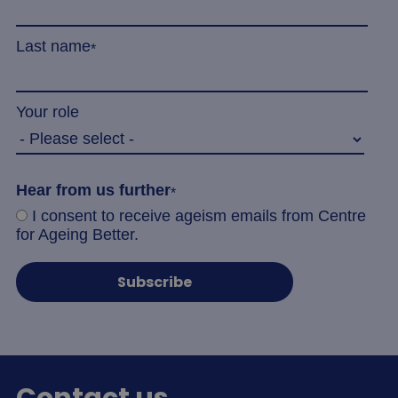
Last name
*
Your role
_tt_enable_cookie
.agewithoutlimits.org
2 mo
4 we
Hear from us further
*
I consent to receive ageism emails from Centre
CookieScriptConsent
4 wee
CookieScript
for Ageing Better.
da
www.agewithoutlimits.org