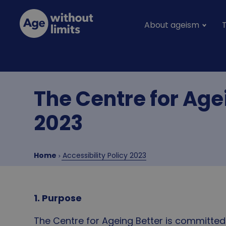
Skip to main content
About ageism
Main na
Age without limits
The Centre for Age
2023
Breadcrumb
Home
Accessibility Policy 2023
1. Purpose
The Centre for Ageing Better is committed 