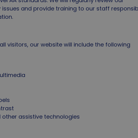
vel AA standards. We will regularly review our
y issues and provide training to our staff responsib
tion.
 visitors, our website will include the following
t
multimedia
bels
ntrast
 other assistive technologies