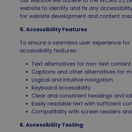
Our website will adhere to the WCAG 2.1, Le
website to identify and fix any accessibilit
for website development and content crea
5. Accessibility Features
To ensure a seamless user experience for all
accessibility features:
Text alternatives for non-text conten
Captions and other alternatives for 
Logical and intuitive navigation
Keyboard accessibility
Clear and consistent headings and la
Easily readable text with sufficient co
Compatibility with screen readers and
6. Accessibility Testing