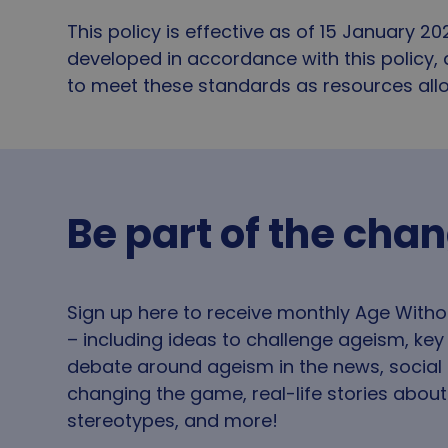
Name
This policy is effective as of 15 January 20
VISITOR_PRIVACY_
developed in accordance with this policy,
to meet these standards as resources all
__cf_bm
_tt_enable_cookie
Be part of the cha
CookieScriptConse
Sign up here to receive monthly Age With
_GRECAPTCHA
– including ideas to challenge ageism, ke
debate around ageism in the news, social
changing the game, real-life stories abou
li_gc
stereotypes, and more!