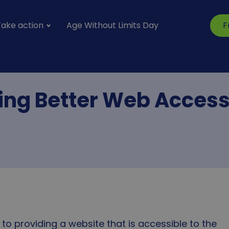
Take action
Age Without Limits Day
F
vigation
S
ing Better Web Accessi
to providing a website that is accessible to the