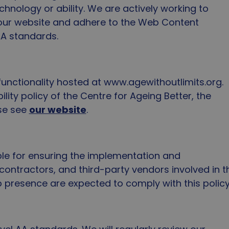
hnology or ability. We are actively working to
f our website and adhere to the Web Content
 AA standards.
 functionality hosted at www.agewithoutlimits.org.
lity policy of the Centre for Ageing Better, the
ase see
our website
.
ble for ensuring the implementation and
 contractors, and third-party vendors involved in t
resence are expected to comply with this policy