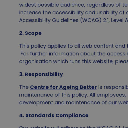
widest possible audience, regardless of tec
increase the accessibility and usability o
Accessibility Guidelines (WCAG) 2.1, Level
2. Scope
This policy applies to all web content and
For further information about the accessibi
organisation which runs this website, ple
3. Responsibility
The
Centre for Ageing Better
is responsi
maintenance of this policy. All employees,
development and maintenance of our web p
4. Standards Compliance