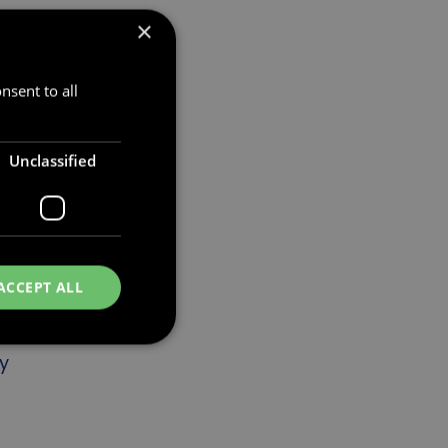
×
ng
e a
nsent to all
e
Unclassified
ACCEPT ALL
y
d
e website cannot be