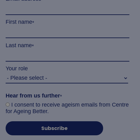
minu
.linkedin.com
5
seco
First name
*
Last name
*
_tt_enable_cookie
.agewithoutlimits.org
2 mo
4 we
Your role
CookieScriptConsent
4 wee
CookieScript
Hear from us further
*
da
www.agewithoutlimits.org
I consent to receive ageism emails from Centre
for Ageing Better.