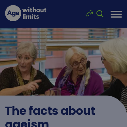
Skip to main content
Click to sea
Age without limits
The facts about
ageism
Breadcrumb