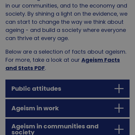
in our communities, and to the economy and
society. By shining a light on the evidence, we
can start to change the way we think about
ageing - and build a society where everyone
can thrive at every age.
Below are a selection of facts about ageism.
For more, take a look at our
Ageism Facts
and Stats PDF
.
Public attitudes
Ageism in work
I in 3 people think older age is
characterised by frailty, vulnerability
Ageism in communities and
and dependency and yet just …
People aged 50 and over are only 1/3
society