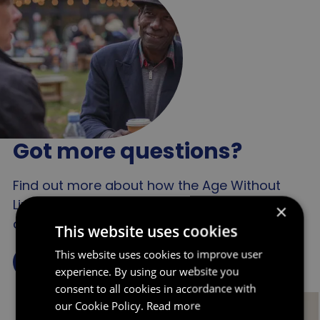
The UK public feels that older people
People with a negative idea about
are more likely than other groups to
later life might delay seeking medical
be stereotyped in advertising
help for a health issue if they consider
health issues to be a normal part of
ageing
Got more questions?
Find out more about how the Age Without
Limits campaign has been challenging
×
ageism in England in our impact reports.
This website uses cookies
This website uses cookies to improve user
Find out more
experience. By using our website you
consent to all cookies in accordance with
our Cookie Policy.
Read more