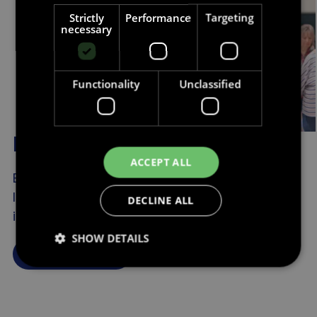
Strictly
Performance
Targeting
necessary
Functionality
Unclassified
Research about ageism
ACCEPT ALL
Explore research and resources created to
look at different aspects of ageism and its
DECLINE ALL
impact on individuals and society.
SHOW DETAILS
Find out more
Strictly necessary
Performance
Targeting
Functionality
Unclassified