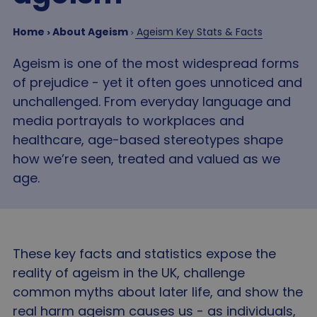
Home
About Ageism
Ageism Key Stats & Facts
Ageism is one of the most widespread forms
of prejudice - yet it often goes unnoticed and
unchallenged. From everyday language and
media portrayals to workplaces and
healthcare, age-based stereotypes shape
how we’re seen, treated and valued as we
age.
These key facts and statistics expose the
reality of ageism in the UK, challenge
common myths about later life, and show the
real harm ageism causes us - as individuals,