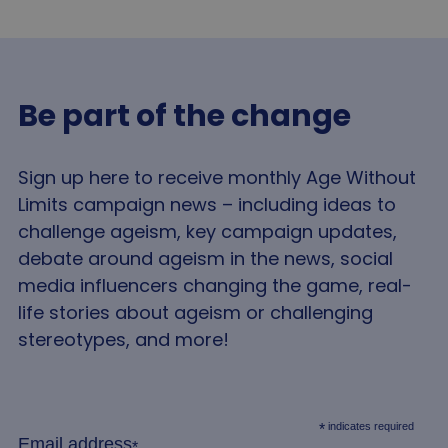
Strictly necessary cookies allow core website
functionality such as user login and account
management. The website cannot be used properly
without strictly necessary cookies.
Be part of the change
Name
Provider
/
Domain
Expir
VISITOR_PRIVACY_METADATA
5 mo
YouTube
4 we
.youtube.com
Sign up here to receive monthly Age Without
Limits campaign news – including ideas to
challenge ageism, key campaign updates,
debate around ageism in the news, social
media influencers changing the game, real-
life stories about ageism or challenging
stereotypes, and more!
Google
Privacy Policy
indicates required
*
__cf_bm
2
Cloudflare Inc.
Email address
*