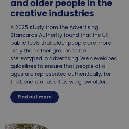
and older people in the
_tt_enable_cookie
.agewithoutlimits.org
2 mo
4 we
creative industries
A 2025 study from the Advertising
Standards Authority found that the UK
CookieScriptConsent
4 wee
CookieScript
public feels that older people are more
da
www.agewithoutlimits.org
likely than other groups to be
stereotyped in advertising. We developed
guidelines to ensure that people of all
ages are represented authentically, for
the benefit of us all as we grow older.
Find out more
_GRECAPTCHA
5 mo
Google LLC
4 we
www.google.com