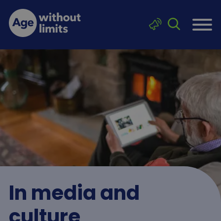
Skip to main content
Click to sea
Age without limits
In media and
culture
Breadcrumb