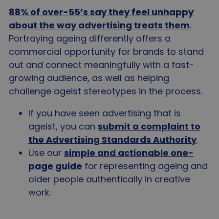
88% of over-55’s say they feel unhappy
about the way advertising treats them
.
Portraying ageing differently offers a
commercial opportunity for brands to stand
out and connect meaningfully with a fast-
growing audience, as well as helping
challenge ageist stereotypes in the process.
If you have seen advertising that is
ageist, you can
submit a complaint to
the Advertising Standards Authority
.
Use our
simple and actionable one-
page guide
for representing ageing and
older people authentically in creative
work.