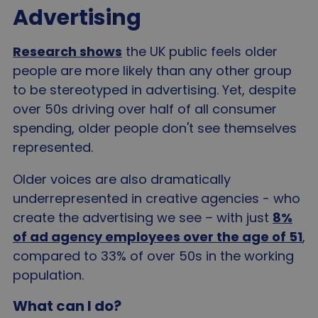
Advertising
Research shows
the UK public feels older
people are more likely than any other group
to be stereotyped in advertising. Yet, despite
over 50s driving over half of all consumer
spending, older people don't see themselves
represented.
Older voices are also dramatically
underrepresented in creative agencies - who
create the advertising we see – with just
8%
of ad agency employees over the age of 51
,
compared to 33% of over 50s in the working
population.
What can I do?