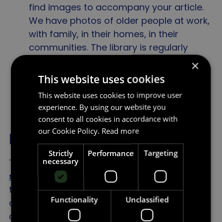
find images to accompany your article.
We have photos of older people at work,
with family, in their homes, in their
communities. The library is regularly
updated and offers journalists a wide
×
selection of images, copyright free.
This website uses cookies
This website uses cookies to improve user
experience. By using our website you
consent to all cookies in accordance with
our Cookie Policy.
Read more
Film and TV
Strictly
Performance
Targeting
necessary
The number of older characters
on our
screens
does not reflect the age profile of
the population. Around one in three adult
Functionality
Unclassified
characters are aged 50 years or over,
despite this age group comprising half of UK