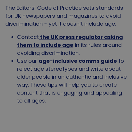
The Editors’ Code of Practice sets standards
for UK newspapers and magazines to avoid
discrimination - yet it doesn’t include age.
Contact
the UK press regulator asking
them to include age
in its rules around
avoiding discrimination.
Use our
age-inclusive comms guide
to
reject age stereotypes and write about
older people in an authentic and inclusive
way. These tips will help you to create
content that is engaging and appealing
to all ages.