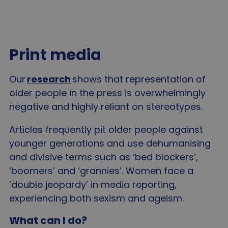
Print media
Our
research
shows that representation of
older people in the press is overwhelmingly
negative and highly reliant on stereotypes.
Articles frequently pit older people against
younger generations and use dehumanising
and divisive terms such as ‘bed blockers’,
‘boomers’ and ‘grannies’. Women face a
‘double jeopardy’ in media reporting,
experiencing both sexism and ageism.
What can I do?