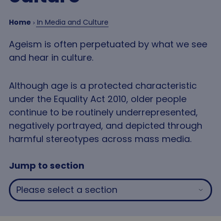
Home
In Media and Culture
Ageism is often perpetuated by what we see
and hear in culture.
Although age is a protected characteristic
under the Equality Act 2010, older people
continue to be routinely underrepresented,
negatively portrayed, and depicted through
harmful stereotypes across mass media.
Jump to section