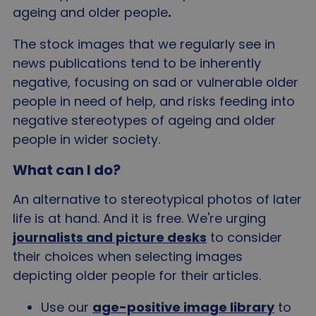
ageing and older people
.
The stock images that we regularly see in
news publications tend to be inherently
negative, focusing on sad or vulnerable older
people in need of help, and risks feeding into
negative stereotypes of ageing and older
people in wider society.
What can I do?
An alternative to stereotypical photos of later
life is at hand. And it is free. We're urging
journalists and picture desks
to consider
their choices when selecting images
depicting older people for their articles.
Use our
age-positive image library
to