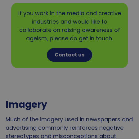
If you work in the media and creative
industries and would like to
collaborate on raising awareness of
ageism, please do get in touch.
Contact us
Imagery
Much of the imagery used in newspapers and
advertising commonly reinforces negative
stereotypes and misconceptions about